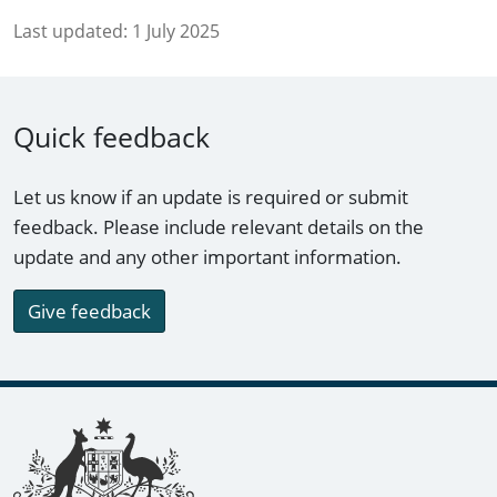
Last updated:
1 July 2025
Quick feedback
Let us know if an update is required or submit
feedback. Please include relevant details on the
update and any other important information.
Give feedback
Footer links