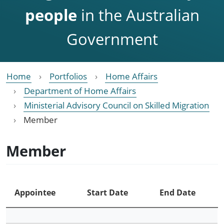
people
in the Australian
Government
Home
Portfolios
Home Affairs
Department of Home Affairs
Ministerial Advisory Council on Skilled Migration
Member
Member
Appointee
Start Date
End Date