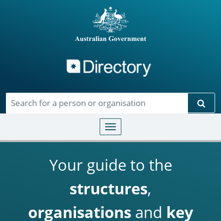
Directory
Skip to main content
Sear
Toggle navigation
Your guide to the
structures
,
organisations
and
key