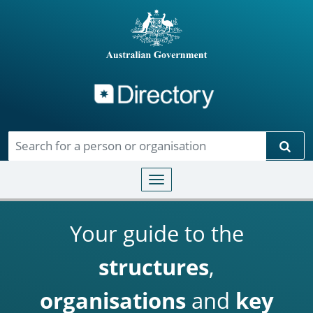
Directory
Skip to main content
Sear
Toggle navigation
Your guide to the
structures
,
organisations
and
key