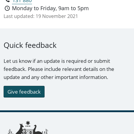
131 880
citizenship ceremonies Australian citizenship
Monday to Friday, 9am to 5pm
affirmation ceremonies dual citizenship.
Last updated:
19 November 2021
Quick feedback
Let us know if an update is required or submit
feedback. Please include relevant details on the
update and any other important information.
Give feedback
Footer links