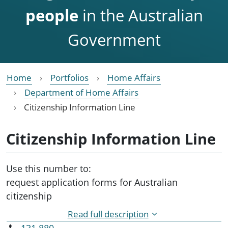
people
in the Australian
Government
Home
Portfolios
Home Affairs
Department of Home Affairs
Citizenship Information Line
Citizenship Information Line
Use this number to:
request application forms for Australian
citizenship
obtain information about:
Read full description
application fees and processes