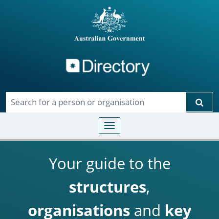
Directory
Skip to main content
Sear
Toggle navigation
Your guide to the
structures
,
organisations
and
key