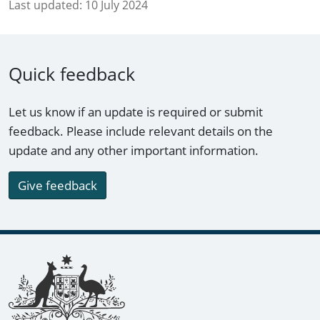
Last updated:
10 July 2024
Quick feedback
Let us know if an update is required or submit
feedback. Please include relevant details on the
update and any other important information.
Give feedback
Footer links