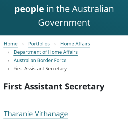
people
in the Australian
Government
Home
Portfolios
Home Affairs
Department of Home Affairs
Australian Border Force
First Assistant Secretary
First Assistant Secretary
Tharanie Vithanage