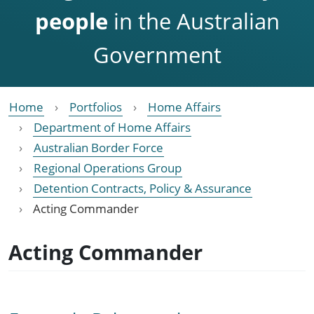
people
in the Australian
Government
Home
Portfolios
Home Affairs
Department of Home Affairs
Australian Border Force
Regional Operations Group
Detention Contracts, Policy & Assurance
Acting Commander
Acting Commander