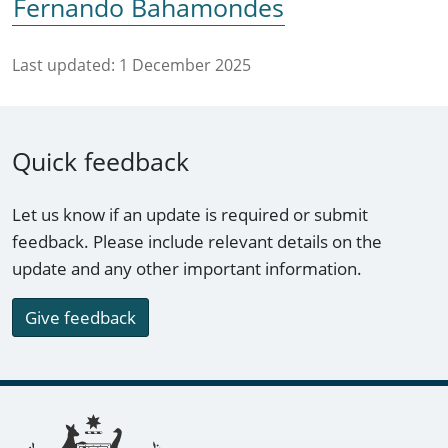
Fernando Bahamondes
Last updated:
1 December 2025
Quick feedback
Let us know if an update is required or submit
feedback. Please include relevant details on the
update and any other important information.
Give feedback
Footer links