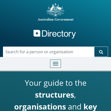
Directory
Skip to main content
Sear
Toggle navigation
Your guide to the
structures
,
organisations
and
key