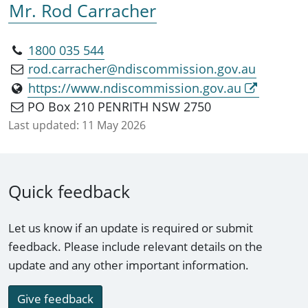
Mr. Rod Carracher
1800 035 544
rod.carracher@ndiscommission.gov.au
https://www.ndiscommission.gov.au
PO Box 210 PENRITH NSW 2750
Last updated:
11 May 2026
Quick feedback
Let us know if an update is required or submit
feedback. Please include relevant details on the
update and any other important information.
Give feedback