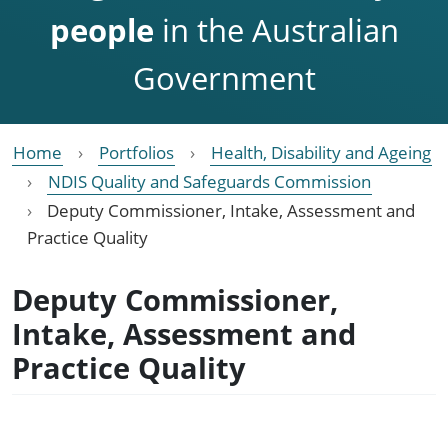
people
in the Australian
Government
Home
Portfolios
Health, Disability and Ageing
NDIS Quality and Safeguards Commission
Deputy Commissioner, Intake, Assessment and
Practice Quality
Deputy Commissioner,
Intake, Assessment and
Practice Quality