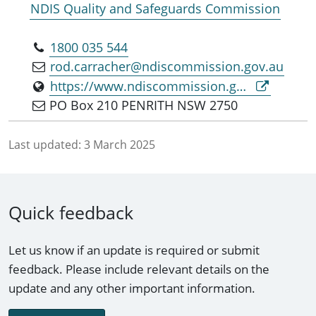
NDIS Quality and Safeguards Commission
1800 035 544
rod.carracher@ndiscommission.gov.au
https://www.ndiscommission.gov.au
PO Box 210 PENRITH NSW 2750
Last updated:
3 March 2025
Quick feedback
Let us know if an update is required or submit
feedback. Please include relevant details on the
update and any other important information.