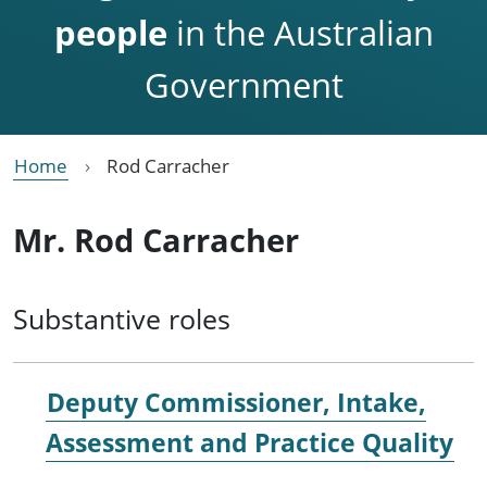
people
in the Australian
Government
Home
Rod Carracher
Mr. Rod Carracher
Substantive roles
Deputy Commissioner, Intake,
Assessment and Practice Quality