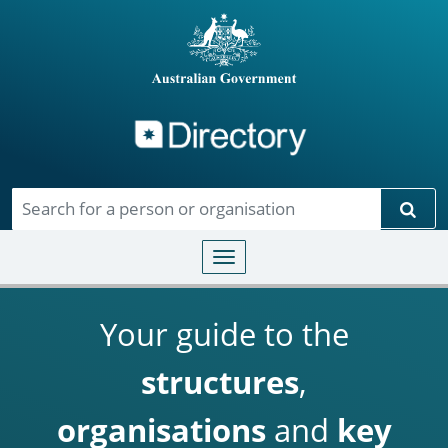
Directory
Skip to main content
Sear
Toggle navigation
Your guide to the
structures
,
organisations
and
key