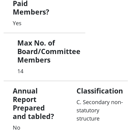
Paid
Members?
Yes
Max No. of
Board/Committee
Members
14
Annual
Classification
Report
C. Secondary non-
Prepared
statutory
and tabled?
structure
No