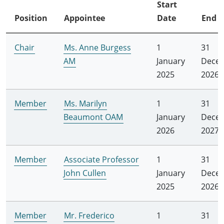
Start
Position
Appointee
Date
End D
Chair
Ms. Anne Burgess
1
31
AM
January
Dece
2025
2026
Member
Ms. Marilyn
1
31
Beaumont OAM
January
Dece
2026
2027
Member
Associate Professor
1
31
John Cullen
January
Dece
2025
2026
Member
Mr. Frederico
1
31