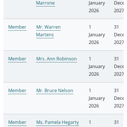
Marrone
January
Dece
2026
2027
Member
Mr. Warren
1
31
Martens
January
Dece
2026
2027
Member
Mrs. Ann Robinson
1
31
January
Dece
2026
2027
Member
Mr. Bruce Nelson
1
31
January
Dece
2026
2027
Member
Ms. Pamela Hegarty
1
31