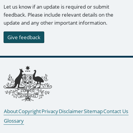
Let us know if an update is required or submit
feedback. Please include relevant details on the
update and any other important information.
Give feedback
Footer links
About
Copyright
Privacy
Disclaimer
Sitemap
Contact Us
Glossary