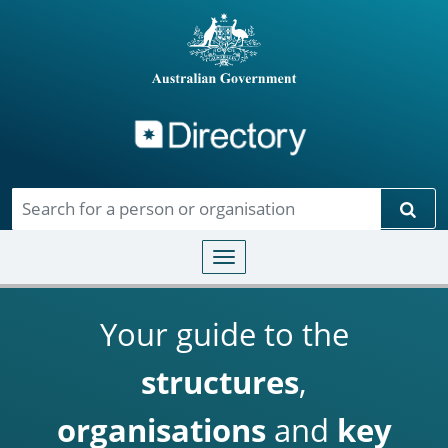
Directory
Skip to main content
Sear
Toggle navigation
Your guide to the
structures
,
organisations
and
key