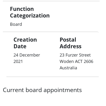
Function
Categorization
Board
Creation
Postal
Date
Address
24 December
23 Furzer Street
2021
Woden
ACT
2606
Australia
Current board appointments