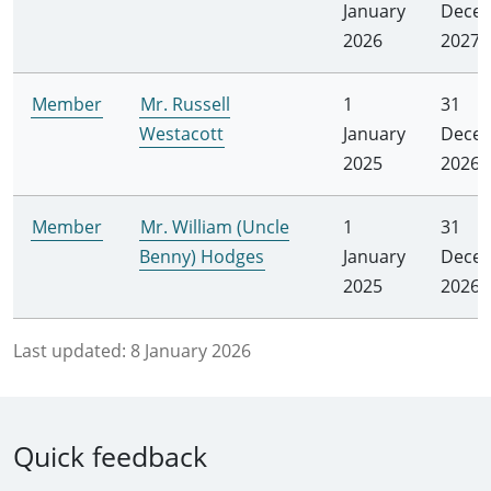
January
Dece
2026
2027
Member
Mr. Russell
1
31
Westacott
January
Dece
2025
2026
Member
Mr. William (Uncle
1
31
Benny) Hodges
January
Dece
2025
2026
Last updated:
8 January 2026
Quick feedback