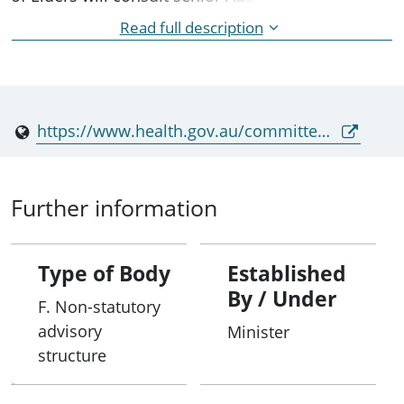
range of matters relating to aged care quality and
Read full description
safety, and the needs of senior Australians and
their families and carers. Council provides advice
to the Minister for Health, Disability and Ageing,
and the Minister for Aged Care and Seniors.
https://www.health.gov.au/committees-and-groups/aged-care-council-of-elders
Further information
Type of Body
Established
By / Under
F. Non-statutory
advisory
Minister
structure