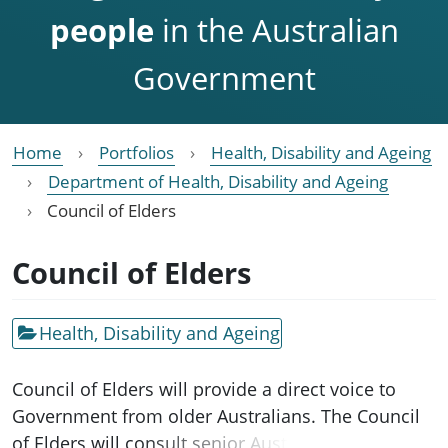
people
in the Australian
Government
Home
Portfolios
Health, Disability and Ageing
Department of Health, Disability and Ageing
Council of Elders
Council of Elders
Health, Disability and Ageing
Council of Elders will provide a direct voice to
Government from older Australians. The Council
of Elders will consult senior Australians on a wide