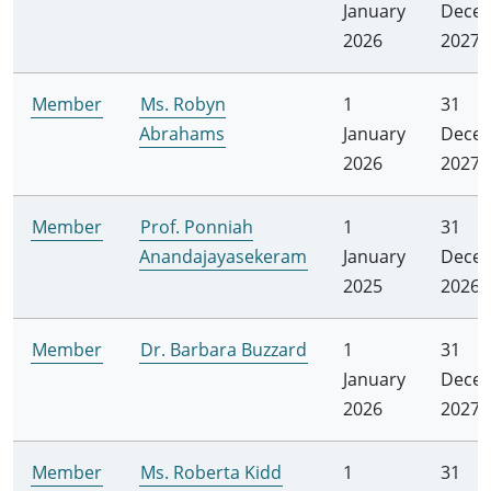
January
Dece
2026
2027
Member
Ms. Robyn
1
31
Abrahams
January
Dece
2026
2027
Member
Prof. Ponniah
1
31
Anandajayasekeram
January
Dece
2025
2026
Member
Dr. Barbara Buzzard
1
31
January
Dece
2026
2027
Member
Ms. Roberta Kidd
1
31