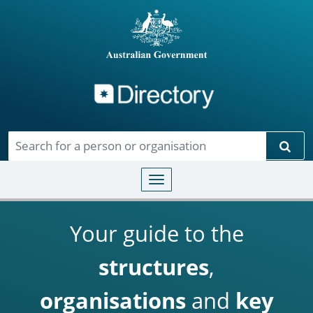
Directory
Skip to main content
Sear
Toggle navigation
Your guide to the
structures
,
organisations
and
key