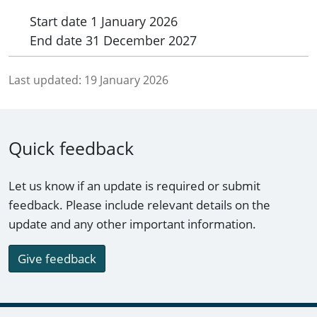
Start date
1 January 2026
End date
31 December 2027
Last updated:
19 January 2026
Quick feedback
Let us know if an update is required or submit
feedback. Please include relevant details on the
update and any other important information.
Give feedback