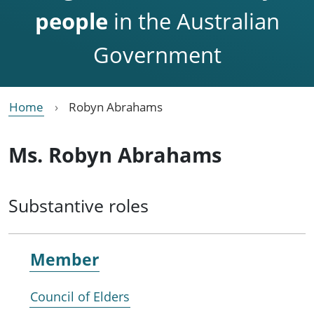
people
in the Australian
Government
Home
Robyn Abrahams
Ms. Robyn Abrahams
Substantive roles
Member
Council of Elders