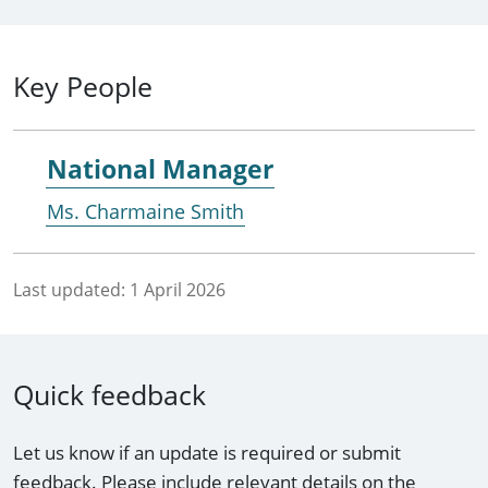
Key People
National Manager
Ms. Charmaine Smith
Last updated:
1 April 2026
Quick feedback
Let us know if an update is required or submit
feedback. Please include relevant details on the