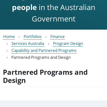
people
in the Australian
Government
Home
Portfolios
Finance
Services Australia
Program Design
Capability and Partnered Programs
Partnered Programs and Design
Partnered Programs and
Design