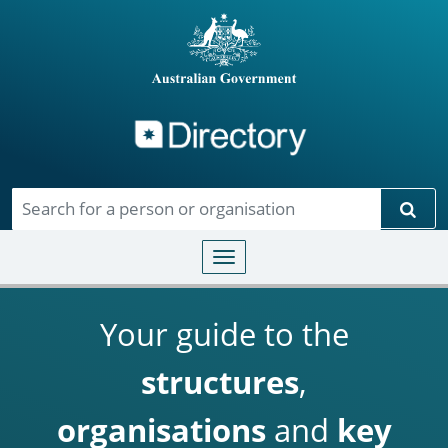
Directory
Skip to main content
Sear
Toggle navigation
Your guide to the
structures
,
organisations
and
key