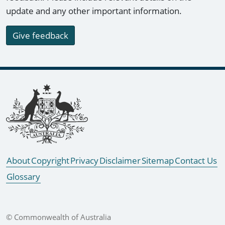
update and any other important information.
Give feedback
Footer links
About
Copyright
Privacy
Disclaimer
Sitemap
Contact Us
Glossary
© Commonwealth of Australia