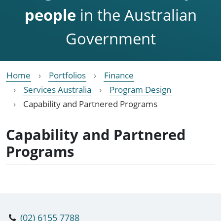
people
in the Australian
Government
Home
Portfolios
Finance
Services Australia
Program Design
Capability and Partnered Programs
Capability and Partnered
Programs
(02) 6155 7788