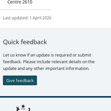
Centre 2610
Last updated:
1 April 2026
Quick feedback
Let us know if an update is required or submit
feedback. Please include relevant details on the
update and any other important information.
Give feedback
Footer links