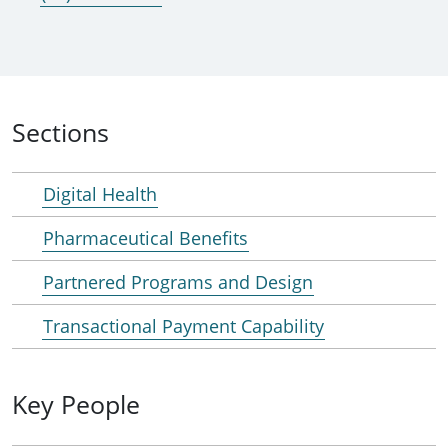
Sections
Digital Health
Pharmaceutical Benefits
Partnered Programs and Design
Transactional Payment Capability
Key People