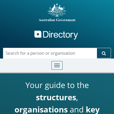
Directory
Skip to main content
Sear
Toggle navigation
Your guide to the
structures
,
organisations
and
key