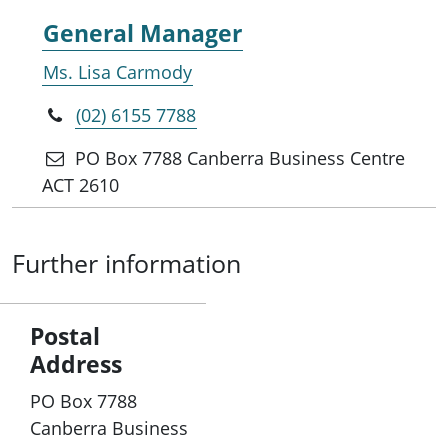
General Manager
Ms. Lisa Carmody
(02) 6155 7788
PO Box 7788 Canberra Business Centre
ACT 2610
Further information
Postal
Address
PO Box 7788
Canberra Business