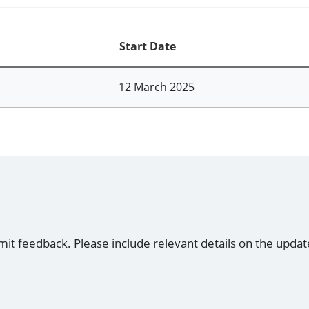
Start Date
12 March 2025
mit feedback. Please include relevant details on the updat