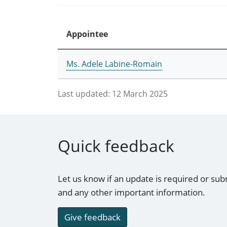
Appointee
Ms. Adele Labine-Romain
Last updated:
12 March 2025
Quick feedback
Let us know if an update is required or sub
and any other important information.
Give feedback