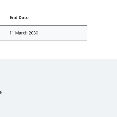
End Date
11 March 2030
e