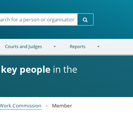
Search
Courts and Judges
Reports
d
key people
in the
 Work Commission
Member