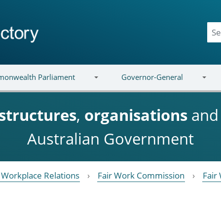
onwealth Parliament
Governor-General
structures
,
organisations
an
Australian Government
Workplace Relations
Fair Work Commission
Fair