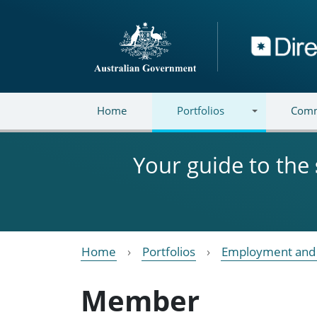
Skip to main content
Directory
Home
Portfolios
Comm
Your guide to the
Home
Portfolios
Employment and 
Member