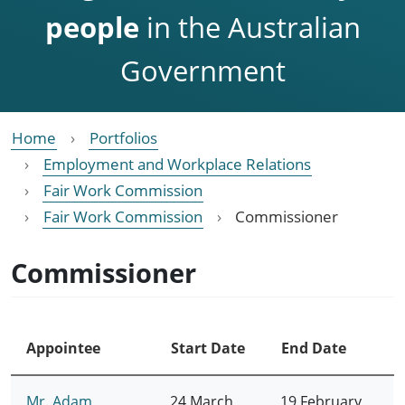
people
in the Australian
Government
Home
Portfolios
Employment and Workplace Relations
Fair Work Commission
Fair Work Commission
Commissioner
Commissioner
Appointee
Start Date
End Date
Mr. Adam
24 March
19 February