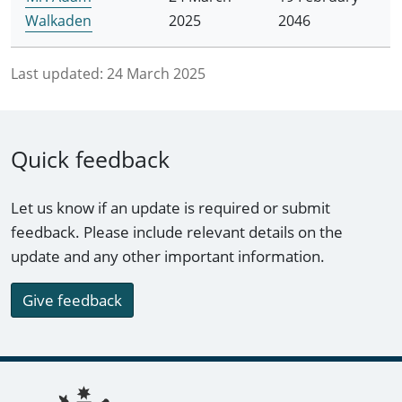
Walkaden
2025
2046
Last updated:
24 March 2025
Quick feedback
Let us know if an update is required or submit
feedback. Please include relevant details on the
update and any other important information.
Give feedback
Footer links