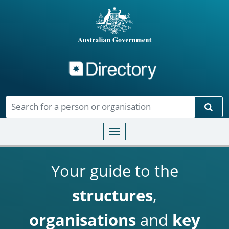
Directory
Skip to main content
Sear
Toggle navigation
Your guide to the
structures
,
organisations
and
key