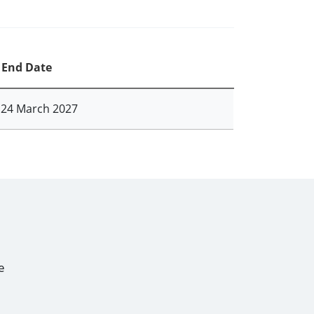
End Date
24 March 2027
e