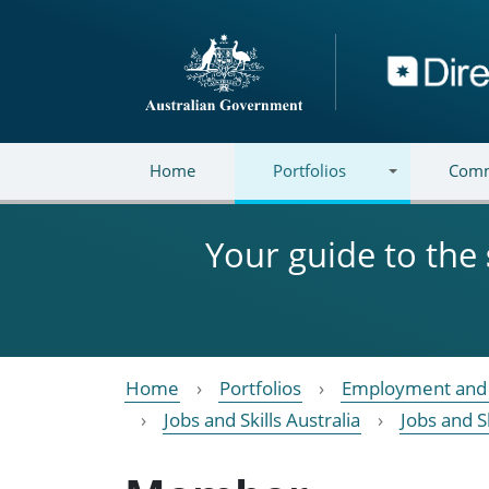
Skip to main content
Directory
Home
Portfolios
Comm
Your guide to the
Home
Portfolios
Employment and 
Jobs and Skills Australia
Jobs and S