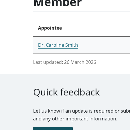
Member
Appointee
Dr. Caroline Smith
Last updated:
26 March 2026
Quick feedback
Let us know if an update is required or sub
and any other important information.