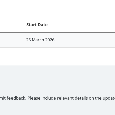
Start Date
25 March 2026
mit feedback. Please include relevant details on the updat