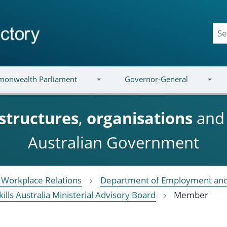
onwealth Parliament
Governor-General
structures
,
organisations
an
Australian Government
Workplace Relations
Department of Employment and
kills Australia Ministerial Advisory Board
Member