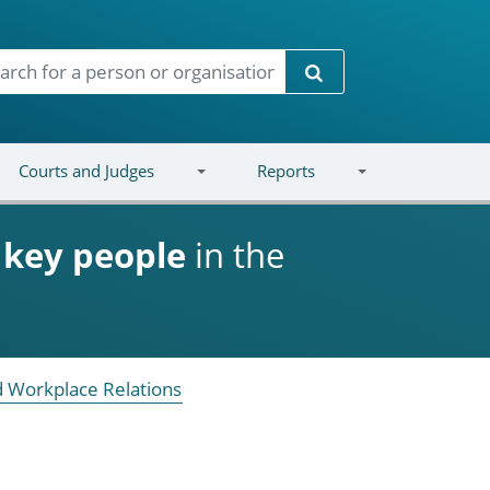
Search
Courts and Judges
Reports
d
key people
in the
 Workplace Relations