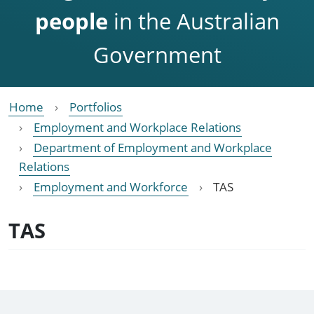
people
in the Australian
Government
Home
Portfolios
Employment and Workplace Relations
Department of Employment and Workplace
Relations
Employment and Workforce
TAS
TAS