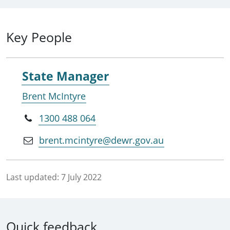
Key People
State Manager
Brent McIntyre
1300 488 064
brent.mcintyre@dewr.gov.au
Last updated:
7 July 2022
Quick feedback