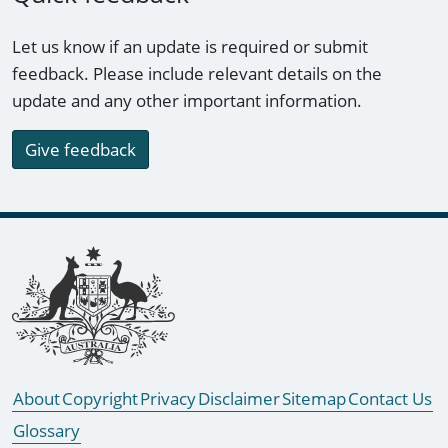
Let us know if an update is required or submit
feedback. Please include relevant details on the
update and any other important information.
Give feedback
Footer links
About
Copyright
Privacy
Disclaimer
Sitemap
Contact Us
Glossary