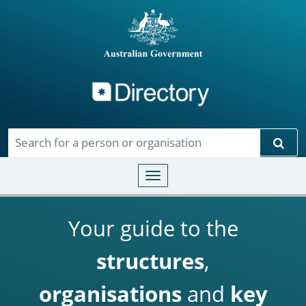
Directory
Skip to main content
Sear
Toggle navigation
Your guide to the
structures
,
organisations
and
key