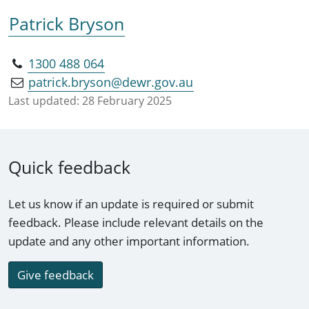
Patrick Bryson
1300 488 064
patrick.bryson@dewr.gov.au
Last updated:
28 February 2025
Quick feedback
Let us know if an update is required or submit
feedback. Please include relevant details on the
update and any other important information.
Give feedback