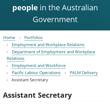
people
in the Australian
Government
Home
Portfolios
Employment and Workplace Relations
Department of Employment and Workplace
Relations
Employment and Workforce
Pacific Labour Operations
PALM Delivery
Assistant Secretary
Assistant Secretary