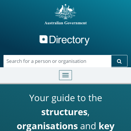
Directory
Skip to main content
Sear
Toggle navigation
Your guide to the
structures
,
organisations
and
key