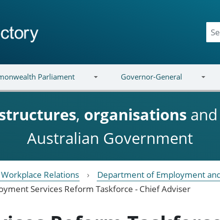
onwealth Parliament
Governor-General
structures
,
organisations
an
Australian Government
Workplace Relations
Department of Employment and
yment Services Reform Taskforce - Chief Adviser