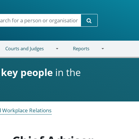
Search
Courts and Judges
Reports
d
key people
in the
 Workplace Relations