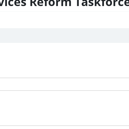
ces Reform Taskforce 