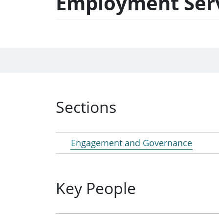
Employment Servi
Sections
Engagement and Governance
Key People