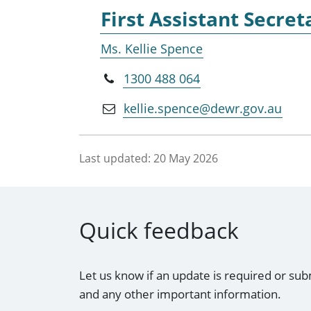
First Assistant Secret
Ms. Kellie Spence
1300 488 064
kellie.spence@dewr.gov.au
Last updated:
20 May 2026
Quick feedback
Let us know if an update is required or sub
and any other important information.