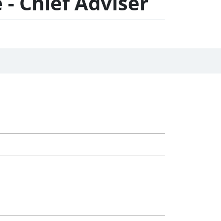
- Chief Adviser