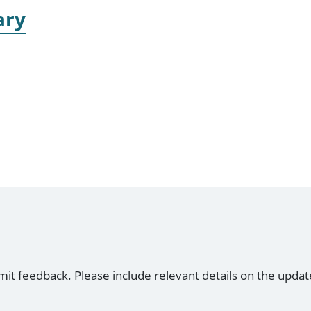
ary
mit feedback. Please include relevant details on the updat