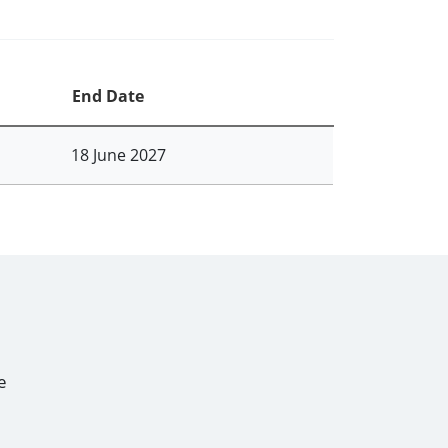
End Date
18 June 2027
e