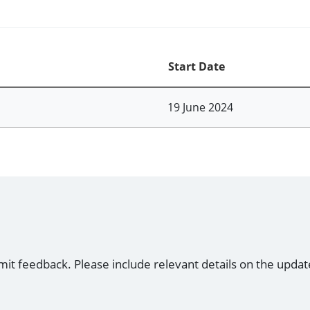
Start Date
19 June 2024
mit feedback. Please include relevant details on the updat