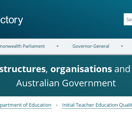
onwealth Parliament
Governor-General
structures
,
organisations
an
Australian Government
partment of Education
Initial Teacher Education Qual