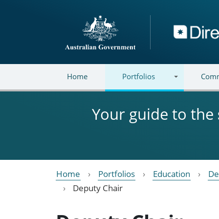
Skip to main content
Directory
Home
Portfolios
Comm
Your guide to the
Home
Portfolios
Education
De
Deputy Chair