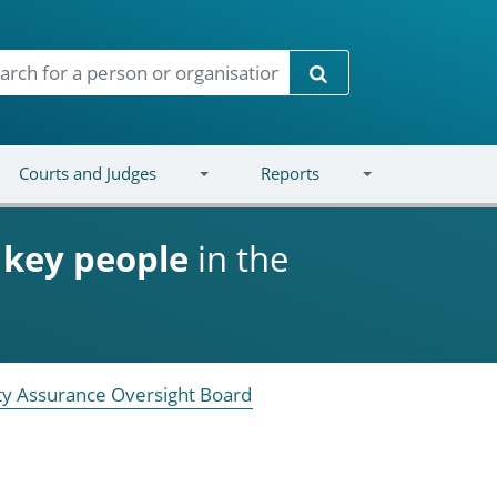
Search
Courts and Judges
Reports
d
key people
in the
ity Assurance Oversight Board