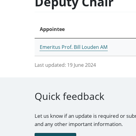
Deputy Chair
Appointee
Emeritus Prof. Bill Louden AM
Last updated:
19 June 2024
Quick feedback
Let us know if an update is required or sub
and any other important information.