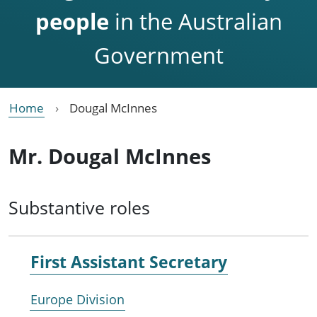
people
in the Australian
Government
Home
Dougal McInnes
Mr. Dougal McInnes
Substantive roles
First Assistant Secretary
Europe Division