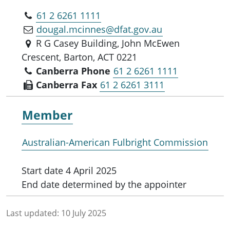
61 2 6261 1111
dougal.mcinnes@dfat.gov.au
R G Casey Building, John McEwen
Crescent, Barton, ACT 0221
Canberra Phone
61 2 6261 1111
Canberra Fax
61 2 6261 3111
Member
Australian-American Fulbright Commission
Start date
4 April 2025
End date
determined by the appointer
Last updated:
10 July 2025