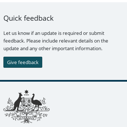
Quick feedback
Let us know if an update is required or submit
feedback. Please include relevant details on the
update and any other important information.
Give feedback
Footer links