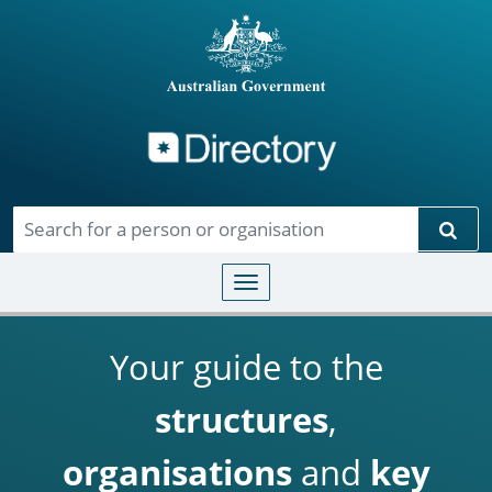
Directory
Skip to main content
Sear
Toggle navigation
Your guide to the
structures
,
organisations
and
key