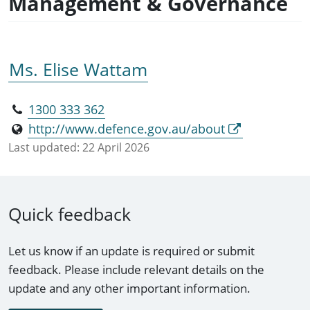
Management & Governance
Ms. Elise Wattam
1300 333 362
http://www.defence.gov.au/about
Last updated:
22 April 2026
Quick feedback
Let us know if an update is required or submit
feedback. Please include relevant details on the
update and any other important information.