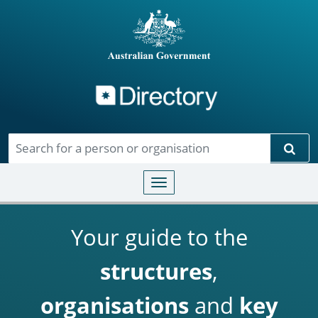
Directory
Skip to main content
Sear
Toggle navigation
Your guide to the
structures
,
organisations
and
key