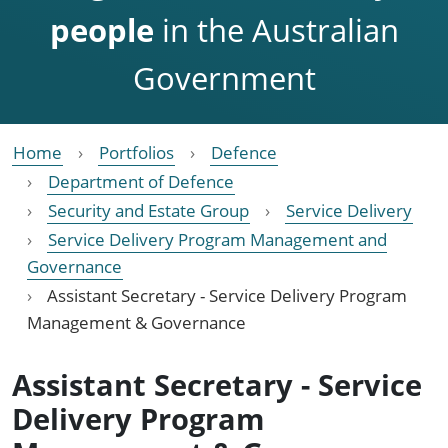
people
in the Australian
Government
Home
Portfolios
Defence
Department of Defence
Security and Estate Group
Service Delivery
Service Delivery Program Management and
Governance
Assistant Secretary - Service Delivery Program
Management & Governance
Assistant Secretary - Service
Delivery Program