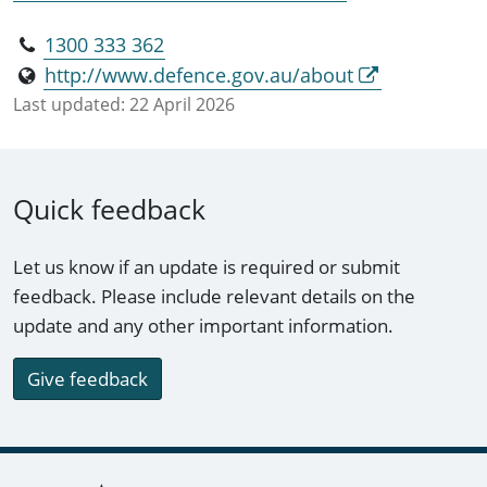
1300 333 362
http://www.defence.gov.au/about
Last updated:
22 April 2026
Quick feedback
Let us know if an update is required or submit
feedback. Please include relevant details on the
update and any other important information.
Give feedback