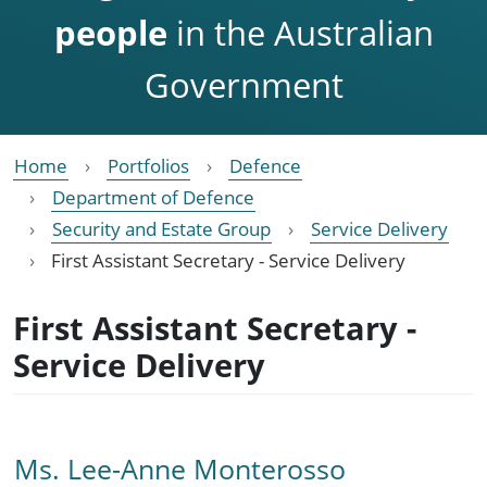
people
in the Australian
Government
Home
Portfolios
Defence
Department of Defence
Security and Estate Group
Service Delivery
First Assistant Secretary - Service Delivery
First Assistant Secretary -
Service Delivery
Ms. Lee-Anne Monterosso