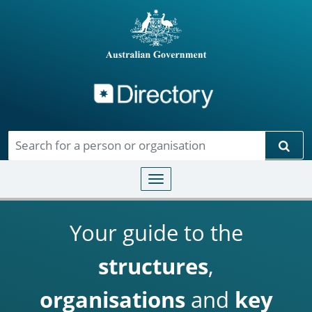
Directory
Skip to main content
Sear
Toggle navigation
Your guide to the
structures
,
organisations
and
key