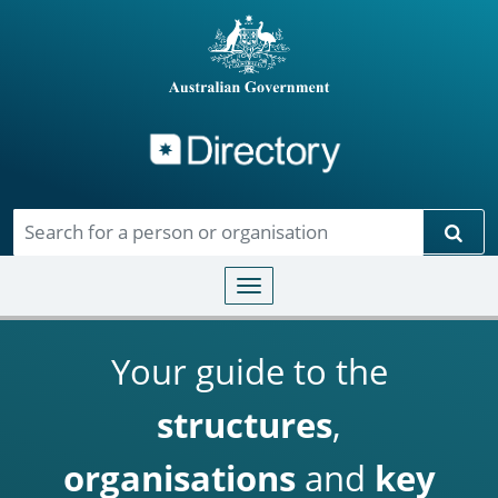
Directory
Skip to main content
Sear
Toggle navigation
Your guide to the
structures
,
organisations
and
key