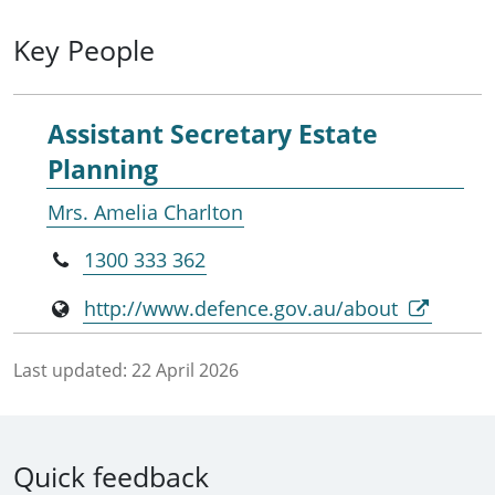
Key People
Assistant Secretary Estate
Planning
Mrs. Amelia Charlton
1300 333 362
http://www.defence.gov.au/about
Last updated:
22 April 2026
Quick feedback