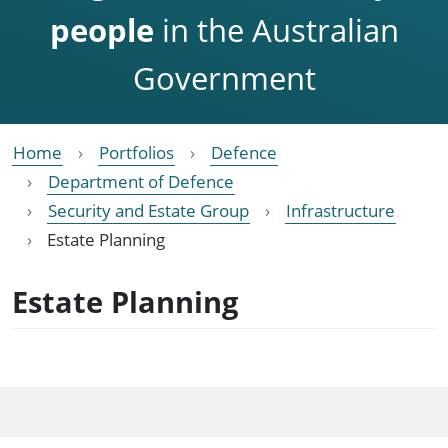
people
in the Australian
Government
Home
Portfolios
Defence
Department of Defence
Security and Estate Group
Infrastructure
Estate Planning
Estate Planning