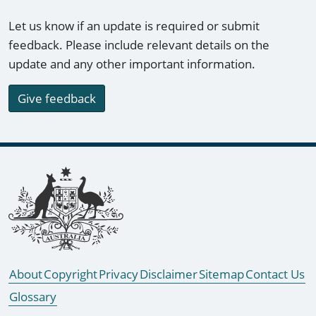
Let us know if an update is required or submit
feedback. Please include relevant details on the
update and any other important information.
Give feedback
Footer links
About
Copyright
Privacy
Disclaimer
Sitemap
Contact Us
Glossary