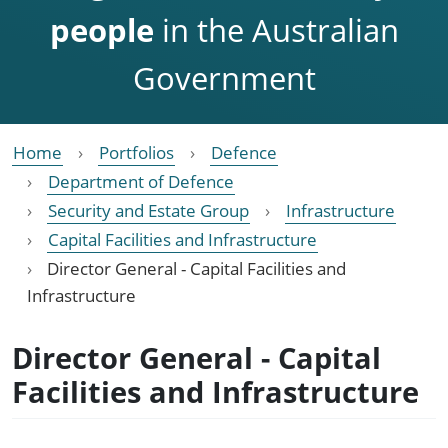
people
in the Australian
Government
Home
Portfolios
Defence
Department of Defence
Security and Estate Group
Infrastructure
Capital Facilities and Infrastructure
Director General - Capital Facilities and
Infrastructure
Director General - Capital
Facilities and Infrastructure