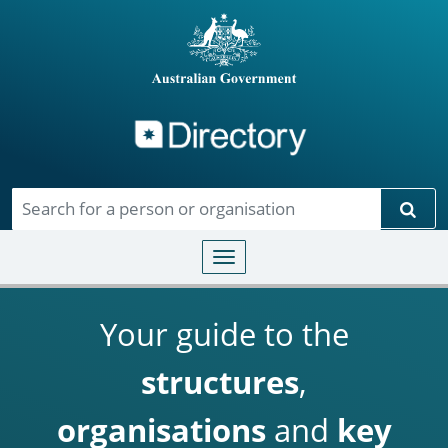
Directory
Skip to main content
Sear
Toggle navigation
Your guide to the
structures
,
organisations
and
key