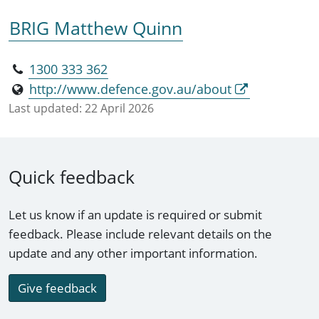
BRIG Matthew Quinn
1300 333 362
http://www.defence.gov.au/about
Last updated:
22 April 2026
Quick feedback
Let us know if an update is required or submit
feedback. Please include relevant details on the
update and any other important information.
Give feedback