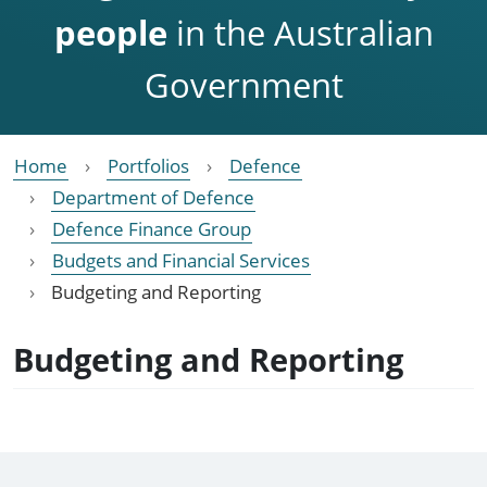
people
in the Australian
Government
Home
Portfolios
Defence
Department of Defence
Defence Finance Group
Budgets and Financial Services
Budgeting and Reporting
Budgeting and Reporting