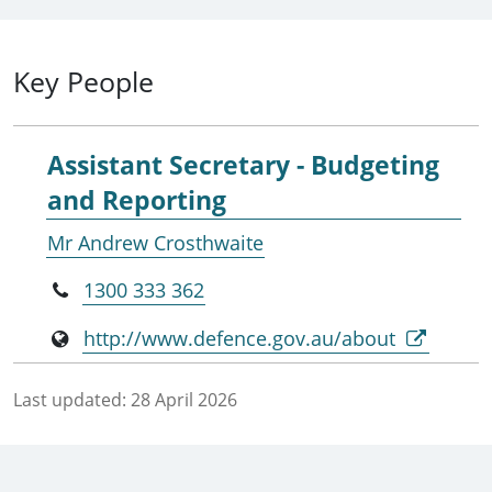
Key People
Assistant Secretary - Budgeting
and Reporting
Mr Andrew Crosthwaite
1300 333 362
http://www.defence.gov.au/about
Last updated:
28 April 2026