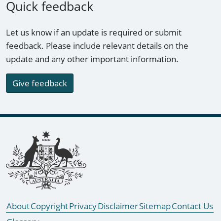
Quick feedback
Let us know if an update is required or submit
feedback. Please include relevant details on the
update and any other important information.
Give feedback
Footer links
About
Copyright
Privacy
Disclaimer
Sitemap
Contact Us