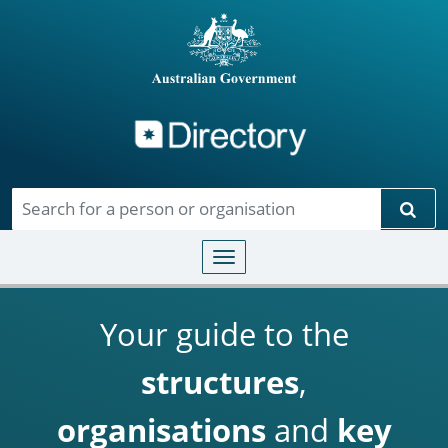
Directory
Skip to main content
Sear
Toggle navigation
Your guide to the
structures
,
organisations
and
key