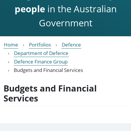
people
in the Australian
Government
Home
Portfolios
Defence
Department of Defence
Defence Finance Group
Budgets and Financial Services
Budgets and Financial
Services