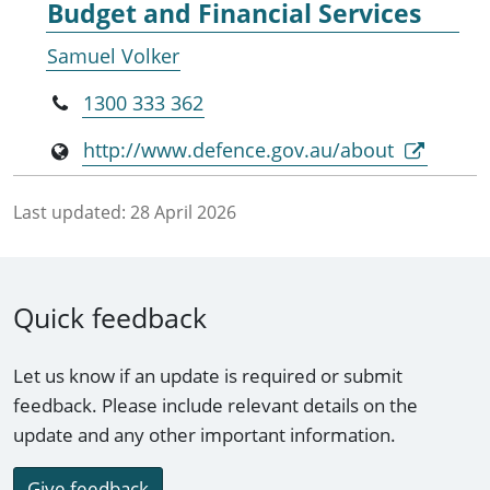
Budget and Financial Services
Samuel Volker
1300 333 362
http://www.defence.gov.au/about
Last updated:
28 April 2026
Quick feedback
Let us know if an update is required or submit
feedback. Please include relevant details on the
update and any other important information.
Give feedback