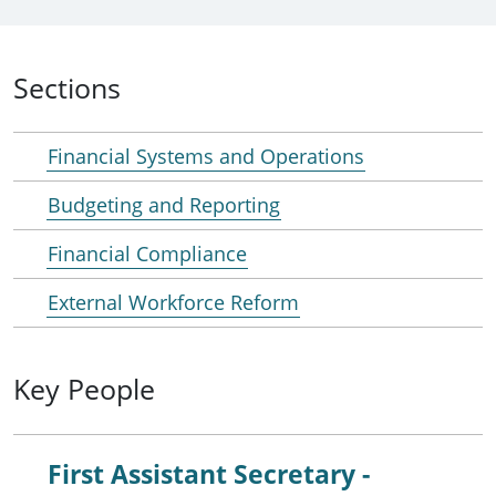
Sections
Financial Systems and Operations
Budgeting and Reporting
Financial Compliance
External Workforce Reform
Key People
First Assistant Secretary -