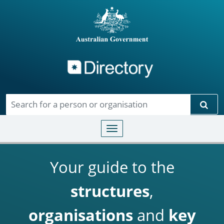
Directory
Skip to main content
Sear
Toggle navigation
Your guide to the
structures
,
organisations
and
key