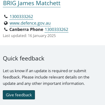
BRIG James Matchett
1300333262
www.defence.gov.au
Canberra Phone
1300333262
Last updated:
16 January 2025
Quick feedback
Let us know if an update is required or submit
feedback. Please include relevant details on the
update and any other important information.
Give feedback