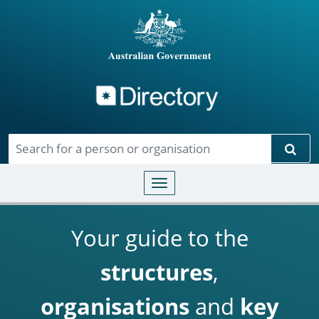
Directory
Skip to main content
Sear
Toggle navigation
Your guide to the
structures
,
organisations
and
key