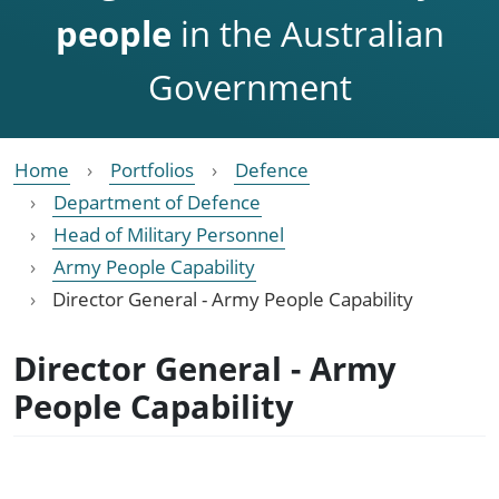
people
in the Australian
Government
Home
Portfolios
Defence
Department of Defence
Head of Military Personnel
Army People Capability
Director General - Army People Capability
Director General - Army
People Capability