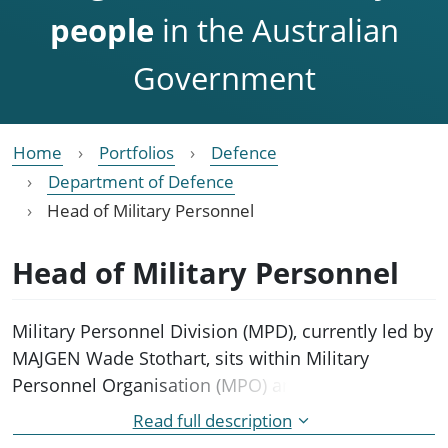
people
in the Australian
Government
Home
Portfolios
Defence
Department of Defence
Head of Military Personnel
Head of Military Personnel
Military Personnel Division (MPD), currently led by
MAJGEN Wade Stothart, sits within Military
Personnel Organisation (MPO) and brings
together Defence Force Recruiting, Navy Army and
Read full description
Air Force career management and personnel