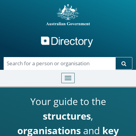
Directory
Skip to main content
Sear
Toggle navigation
Your guide to the
structures
,
organisations
and
key