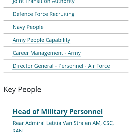
Joint Transition Authority
Defence Force Recruiting
Navy People
Army People Capability
Career Management - Army
Director General - Personnel - Air Force
Key People
Head of Military Personnel
Rear Admiral Letitia Van Stralen AM, CSC,
RAN