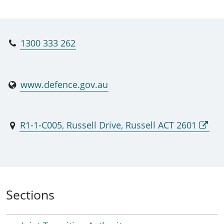
branches, and the Joint Transition Authority. MPD
exists to evolve and integrate the support for our
officers, soldiers, sailors and aviators from
1300 333 262
recruiting to transition and apply a joint approach
to meet the changes to Australia’s external
environment. MPD provides the opportunity for a
www.defence.gov.au
lifecycle approach to managing the career and
wellbeing of ADF personnel. MPD has
implemented a best of practice Total Workforce
R1-1-C005, Russell Drive, Russell ACT 2601
career management effect; that is integrated and
like by design; has eliminated organisational
duplication; and is postured optimally to evolve
and scale to meet future ADF individual and
people capability needs.
Sections