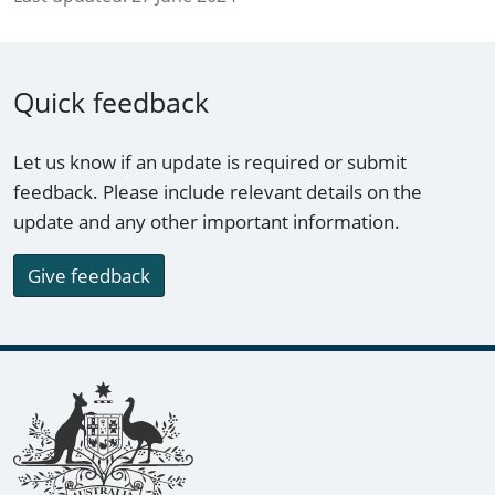
Quick feedback
Let us know if an update is required or submit
feedback. Please include relevant details on the
update and any other important information.
Give feedback
Footer links