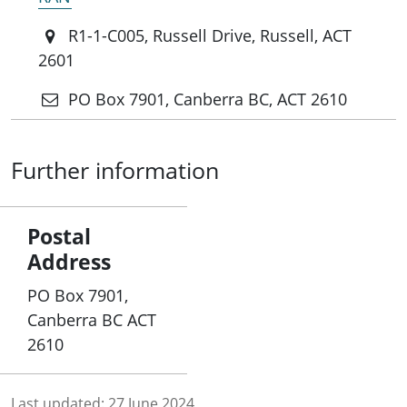
R1-1-C005, Russell Drive, Russell, ACT
2601
PO Box 7901, Canberra BC, ACT 2610
Further information
Postal
Address
PO Box 7901,
Canberra BC ACT
2610
Last updated:
27 June 2024