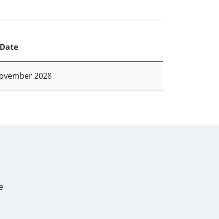
 Date
ovember 2028
e