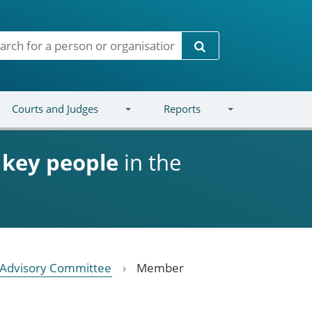
Search
Courts and Judges
Reports
d
key people
in the
n Advisory Committee
Member