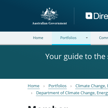
Skip to main content
Directory
Home
Portfolios
Comm
Your guide to the
Home
Portfolios
Climate Change, 
Department of Climate Change, Energ