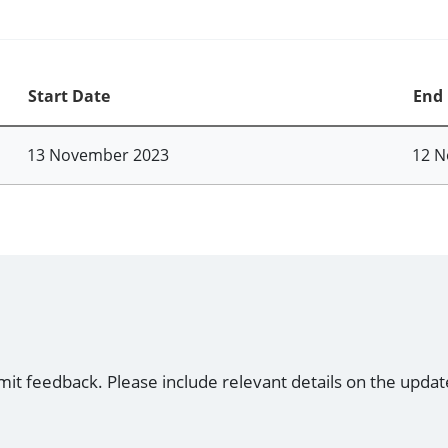
Start Date
End
13 November 2023
12 N
mit feedback. Please include relevant details on the updat