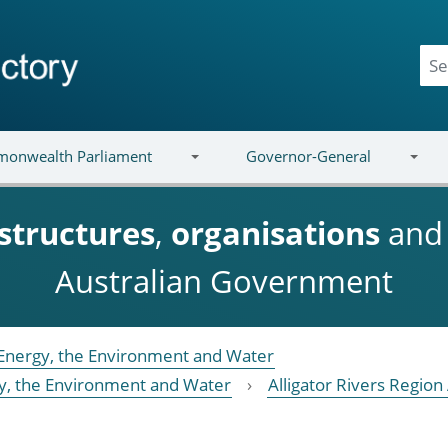
onwealth Parliament
Governor-General
structures
,
organisations
an
Australian Government
Energy, the Environment and Water
y, the Environment and Water
Alligator Rivers Regio