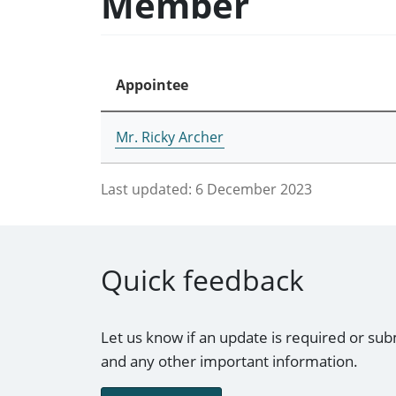
Member
Appointee
Mr. Ricky Archer
Last updated:
6 December 2023
Quick feedback
Let us know if an update is required or sub
and any other important information.