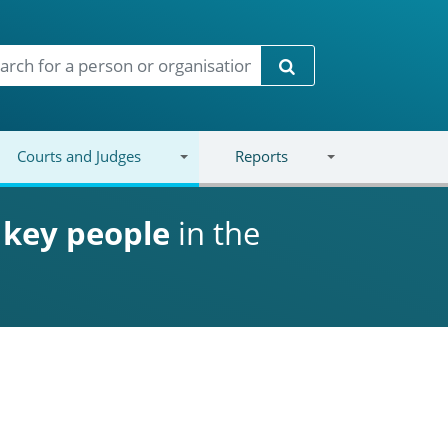
Search
Courts and Judges
Reports
d
key people
in the