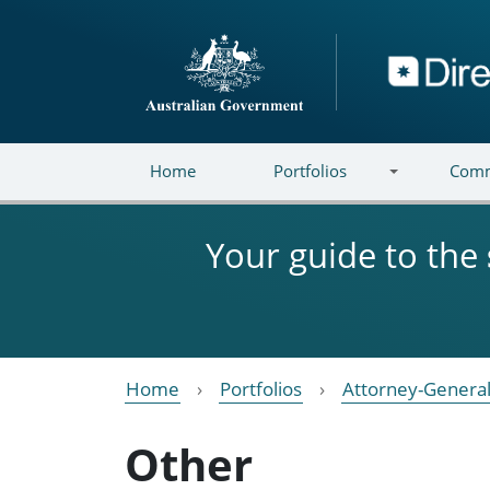
Skip to main content
Directory
Home
Portfolios
Comm
Your guide to the
Home
Portfolios
Attorney-General
Other