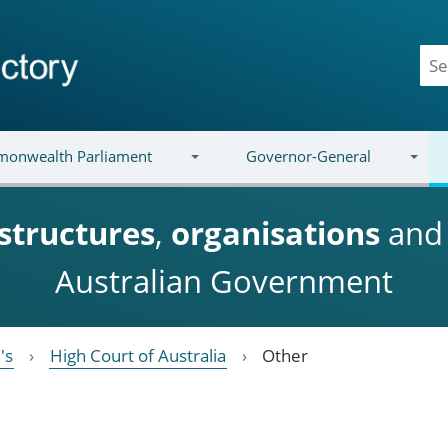
onwealth Parliament
Governor-General
structures
,
organisations
an
Australian Government
's
High Court of Australia
Other