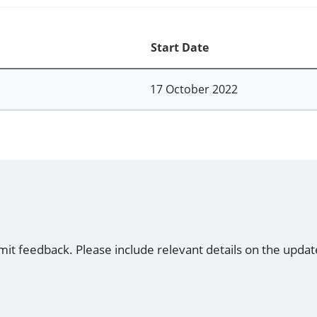
Start Date
17 October 2022
mit feedback. Please include relevant details on the updat