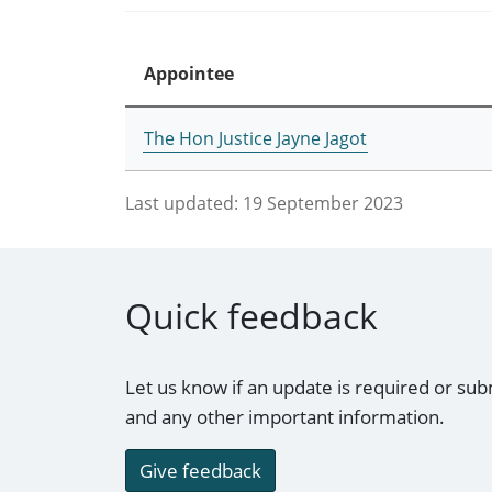
Appointee
The Hon Justice Jayne Jagot
Last updated:
19 September 2023
Quick feedback
Let us know if an update is required or sub
and any other important information.
Give feedback