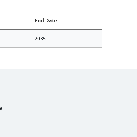
End Date
2035
e