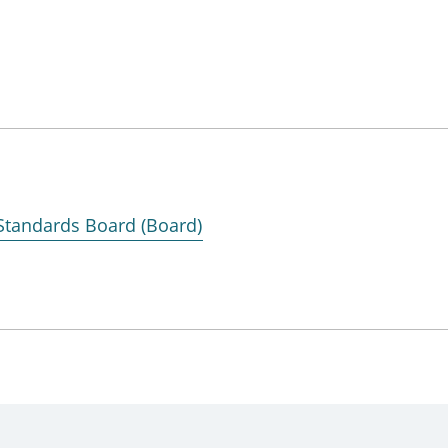
 Standards Board (Board)