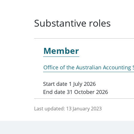
Substantive roles
Member
Office of the Australian Accounting
Start date
1 July 2026
End date
31 October 2026
Last updated:
13 January 2023