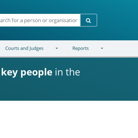
Search
Courts and Judges
Reports
d
key people
in the