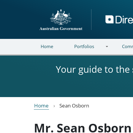
Skip to main content
Directory
Home
Portfolios
Comm
Your guide to the
Home
Sean Osborn
Mr. Sean Osborn