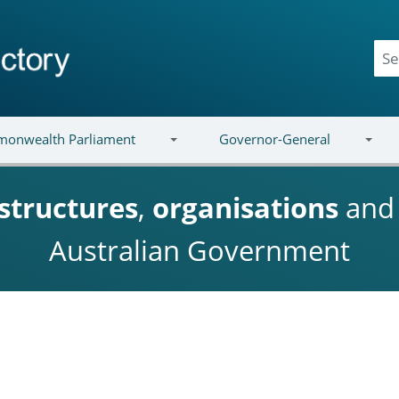
onwealth Parliament
Governor-General
structures
,
organisations
an
Australian Government