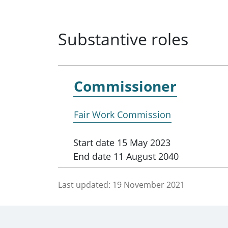
Substantive roles
Commissioner
Fair Work Commission
Start date
15 May 2023
End date
11 August 2040
Last updated:
19 November 2021