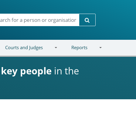
Search
Courts and Judges
Reports
d
key people
in the