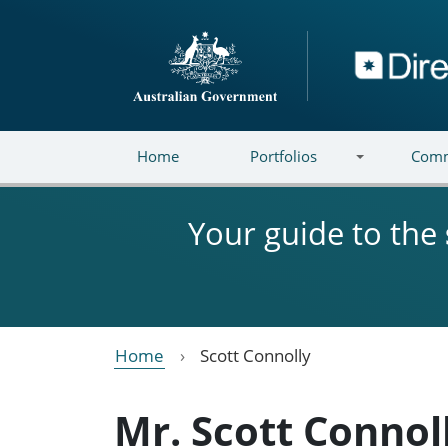
Skip to main content
Directory
Home
Portfolios
Comm
Your guide to the
Home
Scott Connolly
Mr. Scott Connol