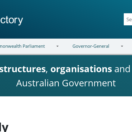
onwealth Parliament
Governor-General
structures
,
organisations
an
Australian Government
ly