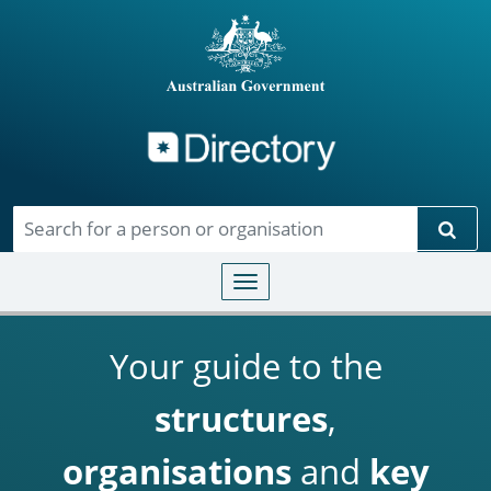
Directory
Skip to main content
Sear
Toggle navigation
Your guide to the
structures
,
organisations
and
key