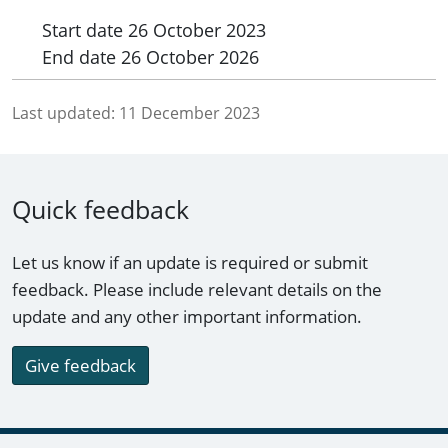
Start date
26 October 2023
End date
26 October 2026
Last updated:
11 December 2023
Quick feedback
Let us know if an update is required or submit
feedback. Please include relevant details on the
update and any other important information.
Give feedback