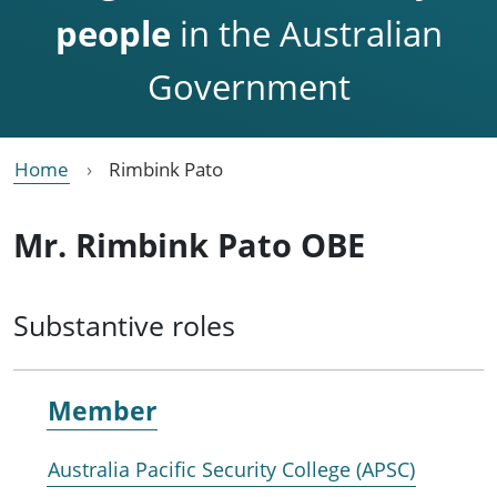
people
in the Australian
Government
Home
Rimbink Pato
Mr. Rimbink Pato OBE
Substantive roles
Member
Australia Pacific Security College (APSC)