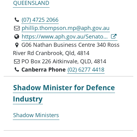
QUEENSLAND
(07) 4725 2066
phillip.thompson.mp@aph.gov.au
https://www.aph.gov.au/Senators_and_Members/Parliamentarian?MPID=281826
G06 Nathan Business Centre 340 Ross
River Rd Cranbrook, Qld, 4814
PO Box 226 Aitkinvale, QLD, 4814
Canberra Phone
(02) 6277 4418
Shadow Minister for
Defence
Industry
Shadow Ministers