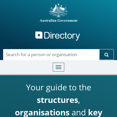
Directory
Skip to main content
Sear
Toggle navigation
Your guide to the
structures
,
organisations
and
key