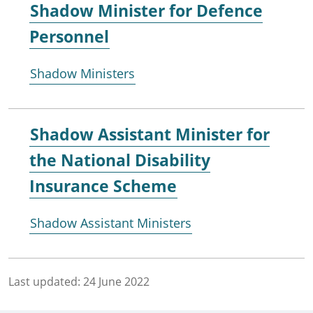
Shadow Minister for
Defence
Personnel
Shadow Ministers
Shadow Assistant Minister for
the National Disability
Insurance Scheme
Shadow Assistant Ministers
Last updated:
24 June 2022