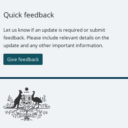
Quick feedback
Let us know if an update is required or submit
feedback. Please include relevant details on the
update and any other important information.
Give feedback
Footer links