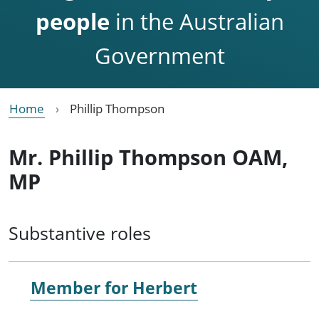
people
in the Australian
Government
Home
Phillip Thompson
Mr. Phillip Thompson OAM,
MP
Substantive roles
Member for
Herbert