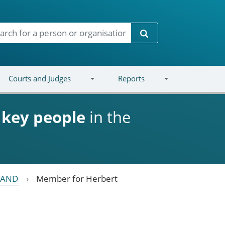
Search
Courts and Judges
Reports
d
key people
in the
LAND
Member for Herbert