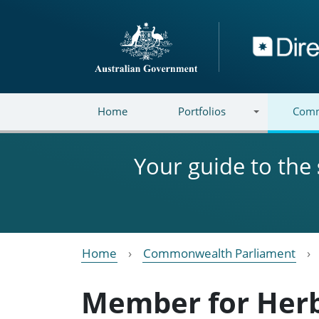
Skip to main content
Directory
Home
Portfolios
Comm
Your guide to the
Home
Commonwealth Parliament
Member for Her