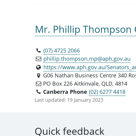
Mr. Phillip Thompson
(07) 4725 2066
phillip.thompson.mp@aph.gov.au
https://www.aph.gov.au/Senators
G06 Nathan Business Centre 340 Ros
PO Box 226 Aitkinvale, QLD, 4814
Canberra Phone
(02) 6277 4418
Last updated:
19 January 2023
Quick feedback