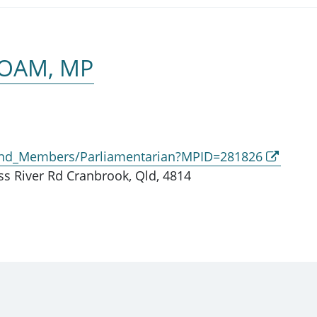
 OAM, MP
_and_Members/Parliamentarian?MPID=281826
s River Rd Cranbrook, Qld, 4814