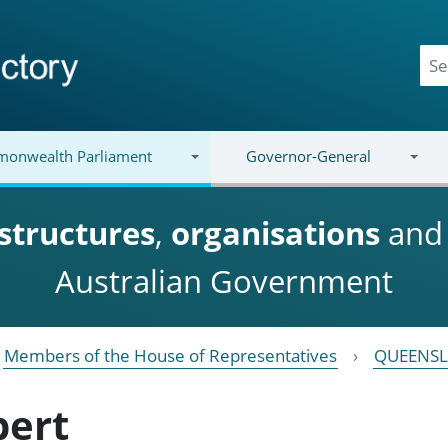
onwealth Parliament
Governor-General
structures
,
organisations
an
Australian Government
Members of the House of Representatives
QUEENS
bert