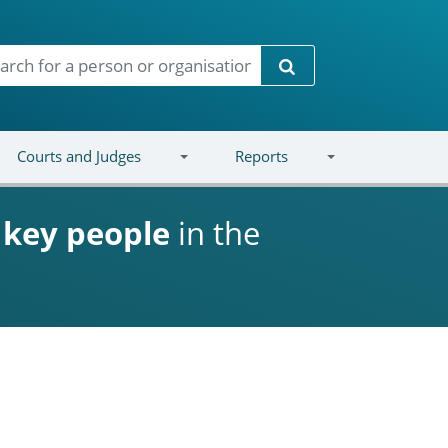
Search
Courts and Judges
Reports
d
key people
in the