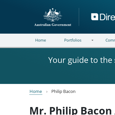
Skip to main content
Directory
Home
Portfolios
Comm
Your guide to the
Home
Philip Bacon
Mr. Philip Bacon