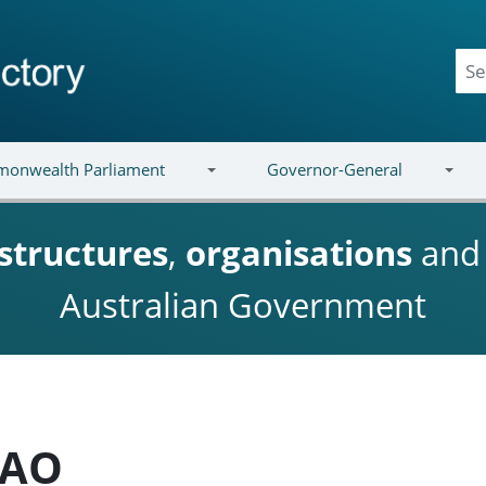
onwealth Parliament
Governor-General
structures
,
organisations
an
Australian Government
 AO