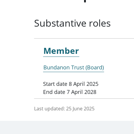
Substantive roles
Member
Bundanon Trust (Board)
Start date
8 April 2025
End date
7 April 2028
Last updated:
25 June 2025