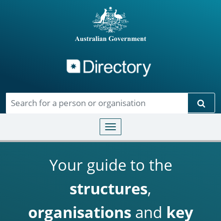
Directory
Skip to main content
Sear
Toggle navigation
Your guide to the
structures
,
organisations
and
key