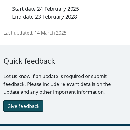
Start date
24 February 2025
End date
23 February 2028
Last updated:
14 March 2025
Quick feedback
Let us know if an update is required or submit
feedback. Please include relevant details on the
update and any other important information.
Give feedback