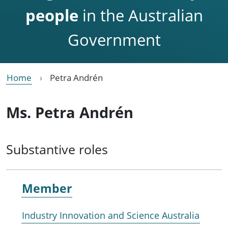
people
in the Australian
Government
Home
Petra Andrén
Ms. Petra Andrén
Substantive roles
Member
Industry Innovation and Science Australia