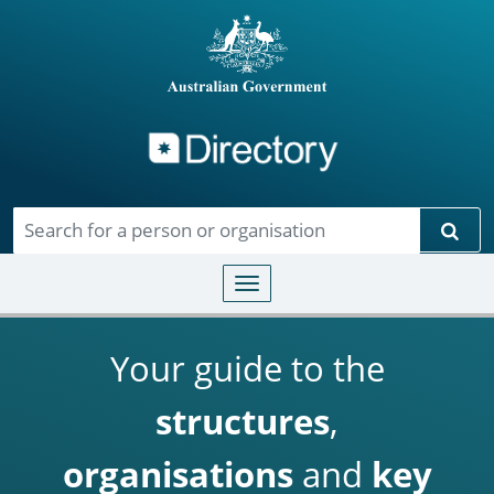
Directory
Skip to main content
Sear
Toggle navigation
Your guide to the
structures
,
organisations
and
key