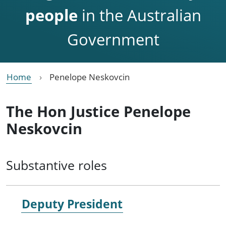
people
in the Australian
Government
Home
Penelope Neskovcin
The Hon Justice Penelope
Neskovcin
Substantive roles
Deputy President