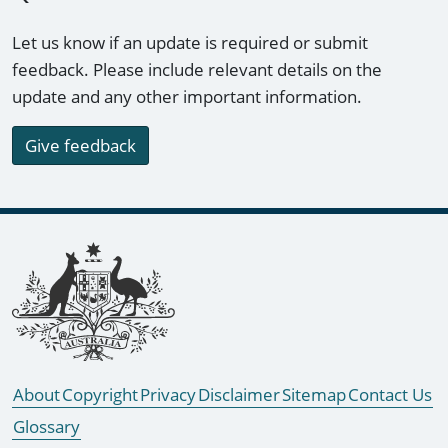
Let us know if an update is required or submit
feedback. Please include relevant details on the
update and any other important information.
Give feedback
Footer links
About
Copyright
Privacy
Disclaimer
Sitemap
Contact Us
Glossary