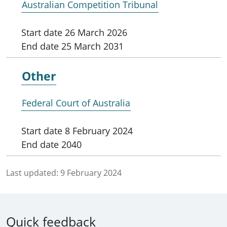
Australian Competition Tribunal
Start date
26 March 2026
End date
25 March 2031
Other
Federal Court of Australia
Start date
8 February 2024
End date
2040
Last updated:
9 February 2024
Quick feedback