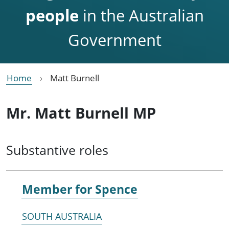
people
in the Australian
Government
Home
Matt Burnell
Mr. Matt Burnell MP
Substantive roles
Member for
Spence
SOUTH AUSTRALIA