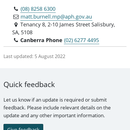
(08) 8258 6300
matt.burnell.mp@aph.gov.au
Tenancy 8, 2-10 James Street Salisbury,
SA, 5108
Canberra Phone
(02) 6277 4495
Last updated:
5 August 2022
Quick feedback
Let us know if an update is required or submit
feedback. Please include relevant details on the
update and any other important information.
Give feedback