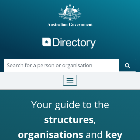
Directory
Skip to main content
Sear
Toggle navigation
Your guide to the
structures
,
organisations
and
key