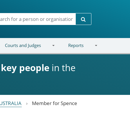
Search
Courts and Judges
Reports
d
key people
in the
USTRALIA
Member for Spence