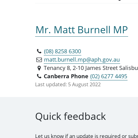
Mr. Matt Burnell MP
(08) 8258 6300
matt.burnell.mp@aph.gov.au
Tenancy 8, 2-10 James Street Salisbu
Canberra Phone
(02) 6277 4495
Last updated:
5 August 2022
Quick feedback
Let us know if an update is required or sub