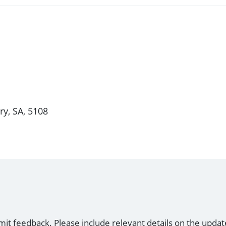
ry, SA, 5108
mit feedback. Please include relevant details on the updat