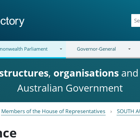
onwealth Parliament
Governor-General
structures
,
organisations
an
Australian Government
Members of the House of Representatives
SOUTH A
nce