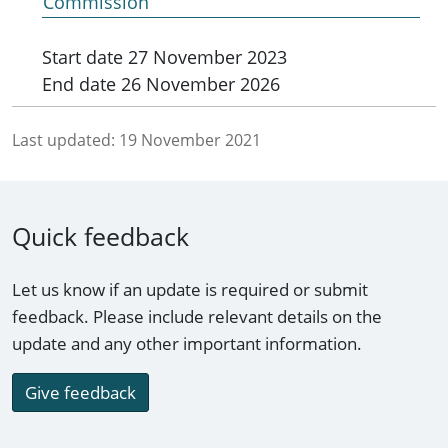
Commission
Start date
27 November 2023
End date
26 November 2026
Last updated:
19 November 2021
Quick feedback
Let us know if an update is required or submit
feedback. Please include relevant details on the
update and any other important information.
Give feedback