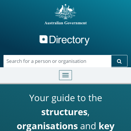
Directory
Skip to main content
Sear
Toggle navigation
Your guide to the
structures
,
organisations
and
key