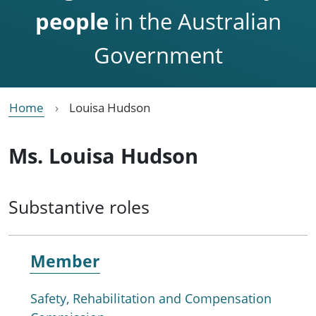
people
in the Australian
Government
Home
Louisa Hudson
Ms. Louisa Hudson
Substantive roles
Member
Safety, Rehabilitation and Compensation