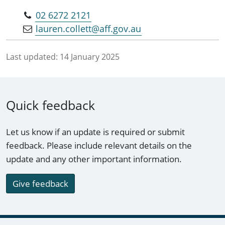
02 6272 2121
lauren.collett@aff.gov.au
Last updated:
14 January 2025
Quick feedback
Let us know if an update is required or submit
feedback. Please include relevant details on the
update and any other important information.
Give feedback