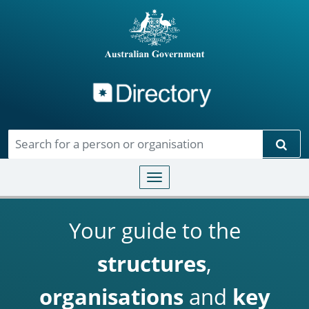
Directory
Skip to main content
Sear
Toggle navigation
Your guide to the
structures
,
organisations
and
key