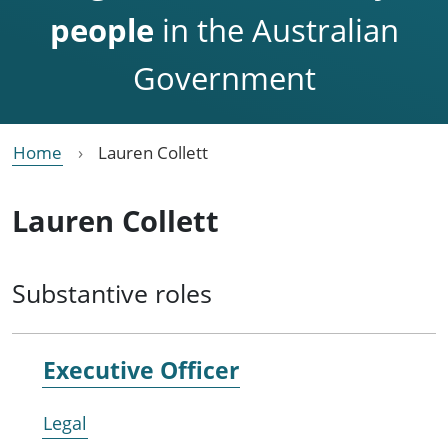
people
in the Australian
Government
Home
Lauren Collett
Lauren Collett
Substantive roles
Executive Officer
Legal