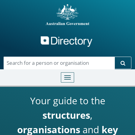
Directory
Skip to main content
Sear
Toggle navigation
Your guide to the
structures
,
organisations
and
key