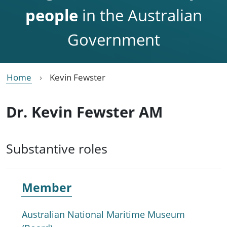
people
in the Australian
Government
Home
Kevin Fewster
Dr. Kevin Fewster AM
Substantive roles
Member
Australian National Maritime Museum