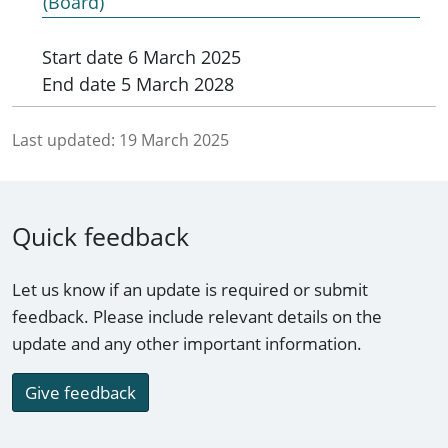
(Board)
Start date
6 March 2025
End date
5 March 2028
Last updated:
19 March 2025
Quick feedback
Let us know if an update is required or submit
feedback. Please include relevant details on the
update and any other important information.
Give feedback