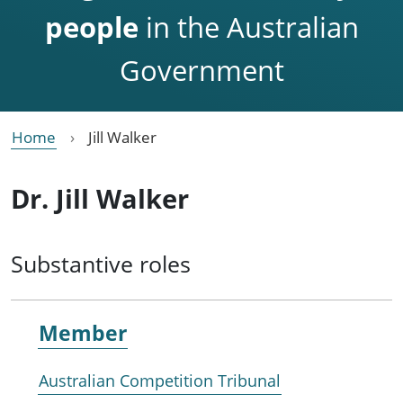
people
in the Australian
Government
Home
Jill Walker
Dr. Jill Walker
Substantive roles
Member
Australian Competition Tribunal