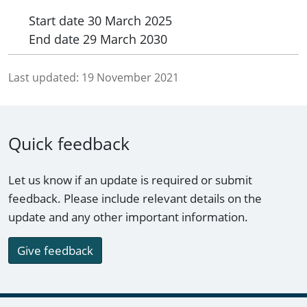
Start date
30 March 2025
End date
29 March 2030
Last updated:
19 November 2021
Quick feedback
Let us know if an update is required or submit
feedback. Please include relevant details on the
update and any other important information.
Give feedback