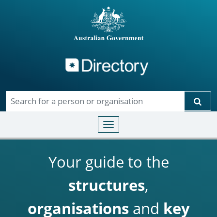
Directory
Skip to main content
Sear
Toggle navigation
Your guide to the
structures
,
organisations
and
key