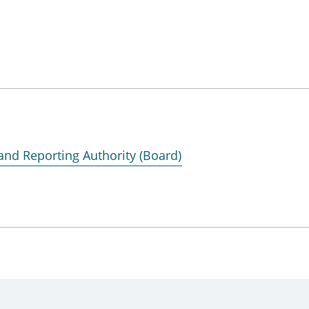
and Reporting Authority (Board)