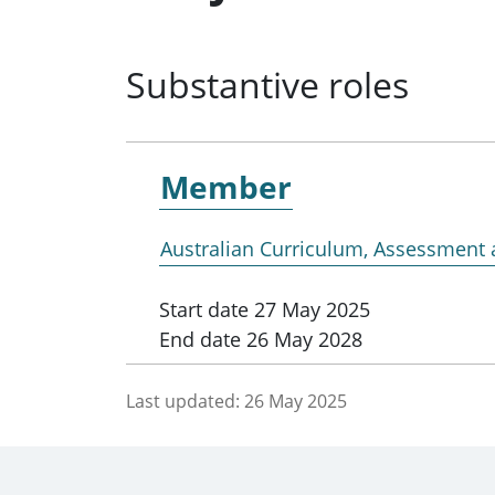
Substantive roles
Member
Australian Curriculum, Assessment 
Start date
27 May 2025
End date
26 May 2028
Last updated:
26 May 2025