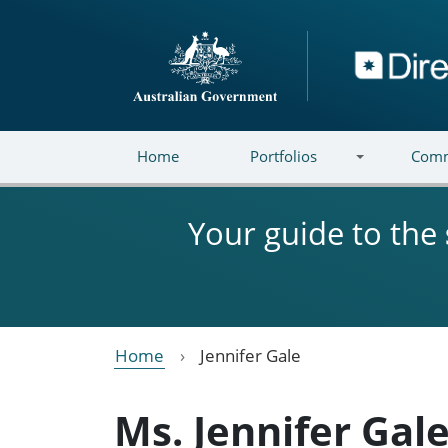
Skip to main content
Directory
Home
Portfolios
Comm
Your guide to the
Home
Jennifer Gale
Ms. Jennifer Gal