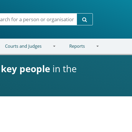
Search
Courts and Judges
Reports
d
key people
in the