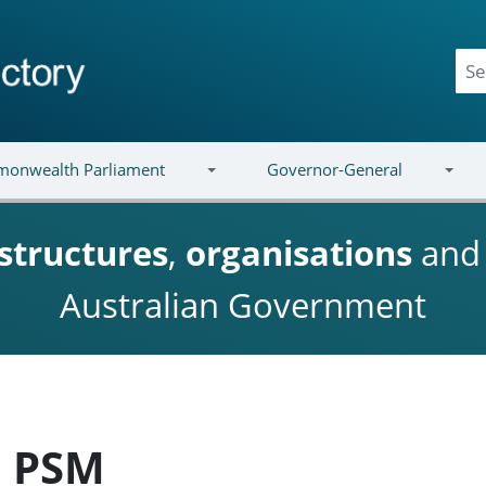
onwealth Parliament
Governor-General
structures
,
organisations
an
Australian Government
e PSM