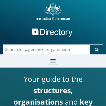
Directory
Skip to main content
Sear
Toggle navigation
Your guide to the
structures
,
organisations
and
key