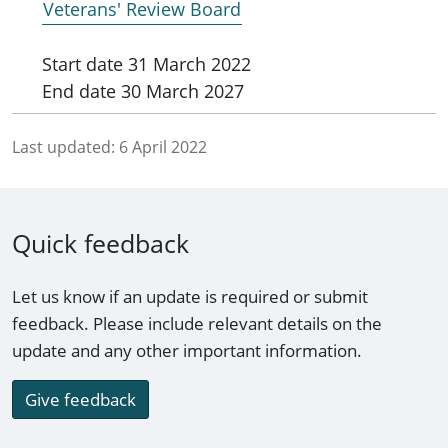
Veterans' Review Board
Start date
31 March 2022
End date
30 March 2027
Last updated:
6 April 2022
Quick feedback
Let us know if an update is required or submit
feedback. Please include relevant details on the
update and any other important information.
Give feedback