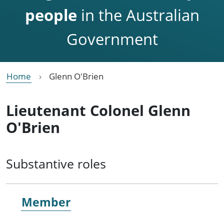
people
in the Australian
Government
Home
Glenn O'Brien
Lieutenant Colonel Glenn
O'Brien
Substantive roles
Member