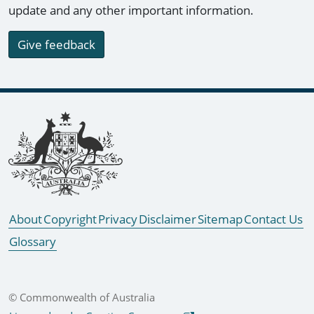
update and any other important information.
Give feedback
Footer links
About
Copyright
Privacy
Disclaimer
Sitemap
Contact Us
Glossary
© Commonwealth of Australia