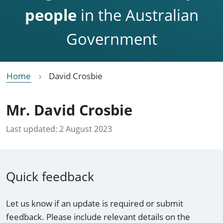
people
in the Australian
Government
Home
David Crosbie
Mr. David Crosbie
Last updated:
2 August 2023
Quick feedback
Let us know if an update is required or submit
feedback. Please include relevant details on the