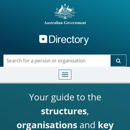
Directory
Skip to main content
Sear
Toggle navigation
Your guide to the
structures
,
organisations
and
key