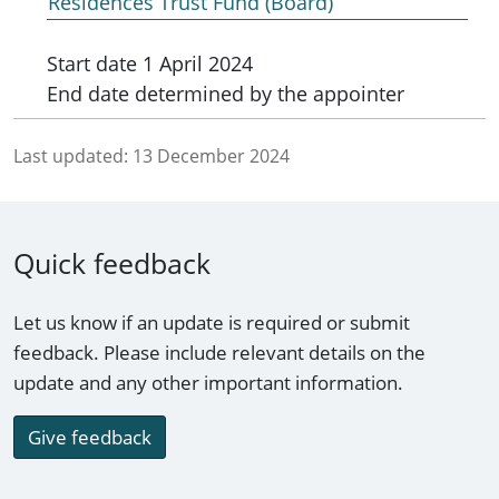
Residences Trust Fund (Board)
Start date
1 April 2024
End date
determined by the appointer
Last updated:
13 December 2024
Quick feedback
Let us know if an update is required or submit
feedback. Please include relevant details on the
update and any other important information.
Give feedback