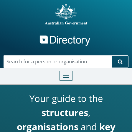
Directory
Skip to main content
Sear
Toggle navigation
Your guide to the
structures
,
organisations
and
key