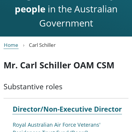
people
in the Australian
Government
Home
Carl Schiller
Mr. Carl Schiller OAM CSM
Substantive roles
Director/Non-Executive Director
Royal Australian Air Force Veterans'