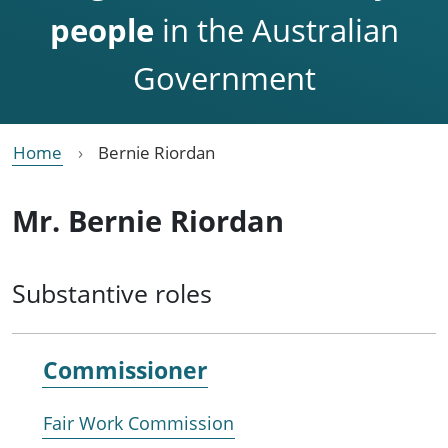
people
in the Australian
Government
Home
Bernie Riordan
Mr. Bernie Riordan
Substantive roles
Commissioner
Fair Work Commission