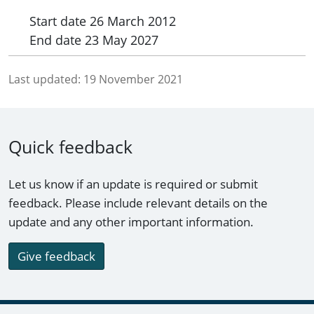
Start date
26 March 2012
End date
23 May 2027
Last updated:
19 November 2021
Quick feedback
Let us know if an update is required or submit
feedback. Please include relevant details on the
update and any other important information.
Give feedback