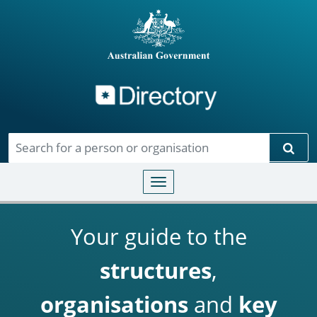
Directory
Skip to main content
Sear
Toggle navigation
Your guide to the
structures
,
organisations
and
key