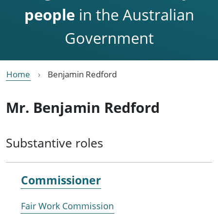
people
in the Australian
Government
Home
Benjamin Redford
Mr. Benjamin Redford
Substantive roles
Commissioner
Fair Work Commission