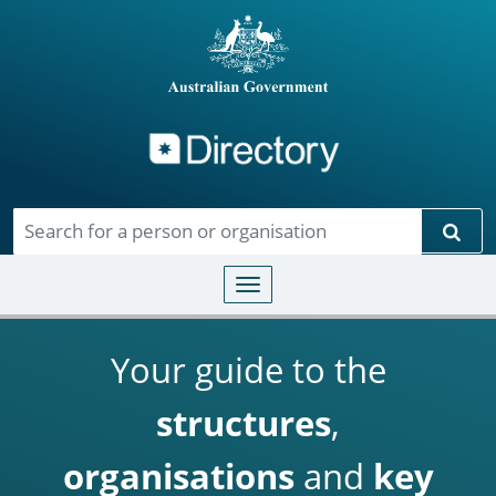
Directory
Skip to main content
Sear
Toggle navigation
Your guide to the
structures
,
organisations
and
key