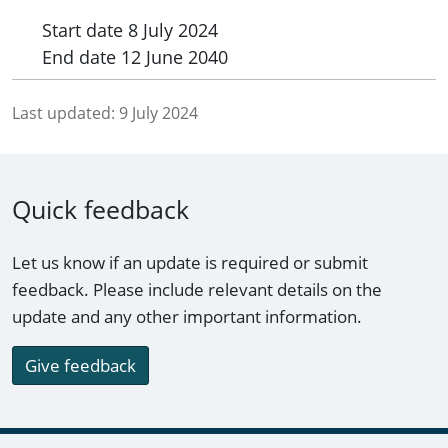
Start date
8 July 2024
End date
12 June 2040
Last updated:
9 July 2024
Quick feedback
Let us know if an update is required or submit
feedback. Please include relevant details on the
update and any other important information.
Give feedback