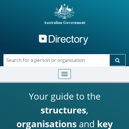
Directory
Skip to main content
Sear
Toggle navigation
Your guide to the
structures
,
organisations
and
key