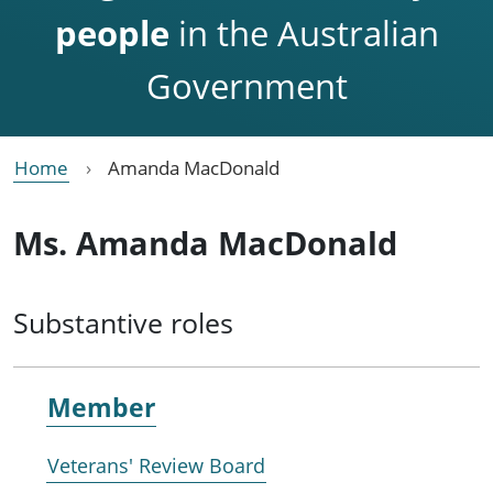
people
in the Australian
Government
Home
Amanda MacDonald
Ms. Amanda MacDonald
Substantive roles
Member
Veterans' Review Board