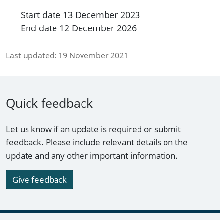
Start date
13 December 2023
End date
12 December 2026
Last updated:
19 November 2021
Quick feedback
Let us know if an update is required or submit
feedback. Please include relevant details on the
update and any other important information.
Give feedback