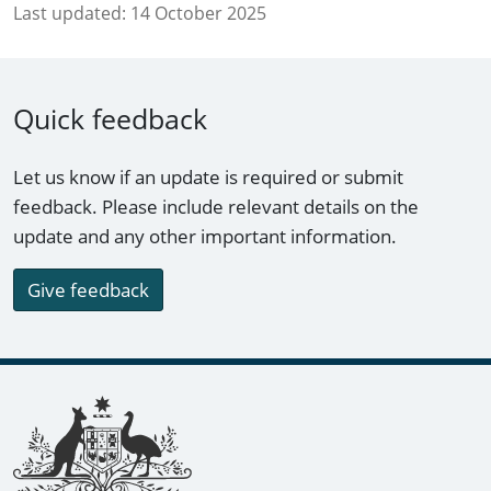
Last updated:
14 October 2025
Quick feedback
Let us know if an update is required or submit
feedback. Please include relevant details on the
update and any other important information.
Give feedback
Footer links