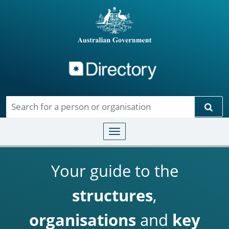
Directory
Skip to main content
Sear
Toggle navigation
Your guide to the
structures
,
organisations
and
key