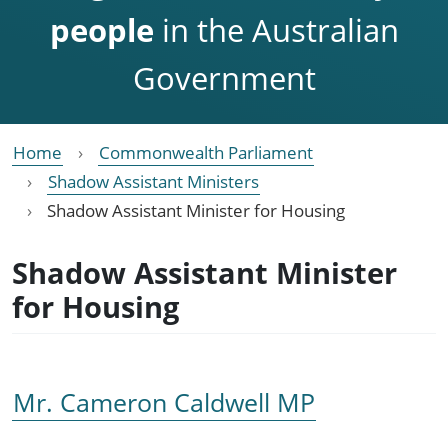
people
in the Australian
Government
Home
Commonwealth Parliament
Shadow Assistant Ministers
Shadow Assistant Minister for Housing
Shadow Assistant Minister
for Housing
Mr. Cameron Caldwell MP